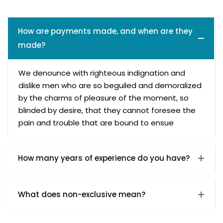
How are payments made, and when are they
made?
We denounce with righteous indignation and
dislike men who are so beguiled and demoralized
by the charms of pleasure of the moment, so
blinded by desire, that they cannot foresee the
pain and trouble that are bound to ensue
How many years of experience do you have?
What does non-exclusive mean?