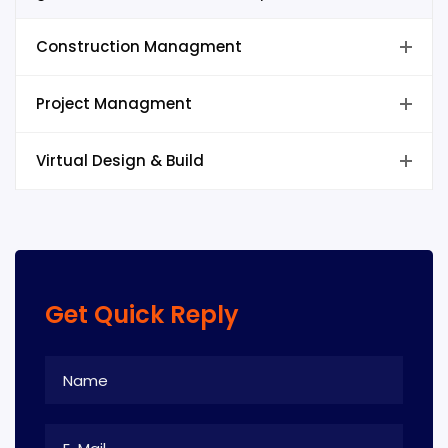
Construction Managment
Project Managment
Virtual Design & Build
Get Quick Reply